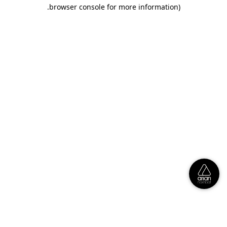
.
browser console for more information)