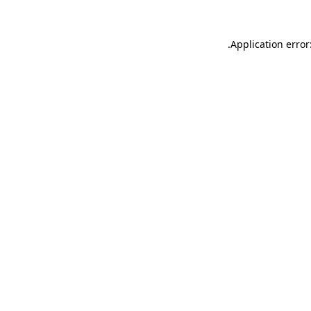
.
Application error