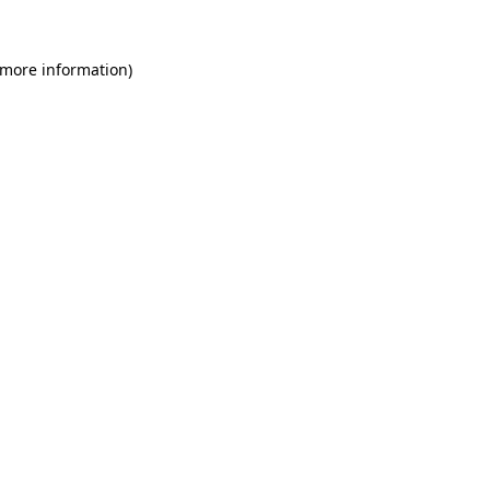
 more information)