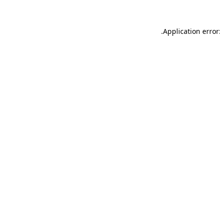
.
Application error