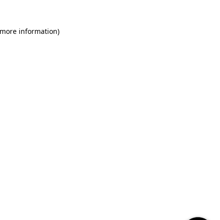
 more information)