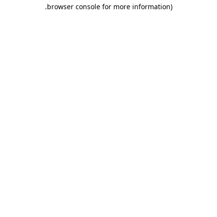
.
browser console for more information)