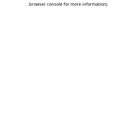
.
browser console for more information)