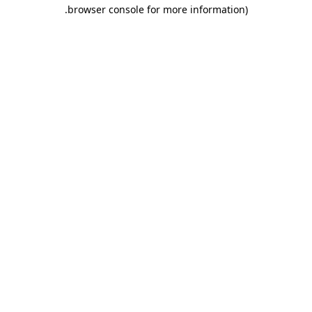
.
browser console for more information)