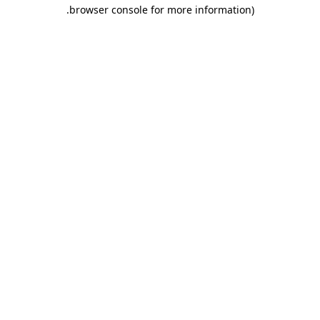
.
browser console for more information)