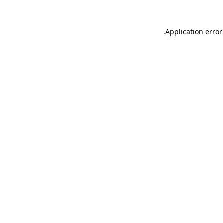
.
Application error