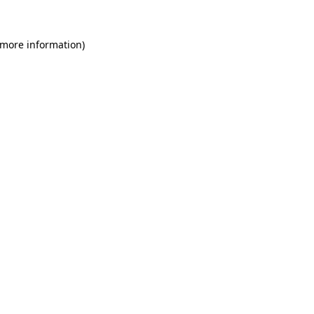
 more information)