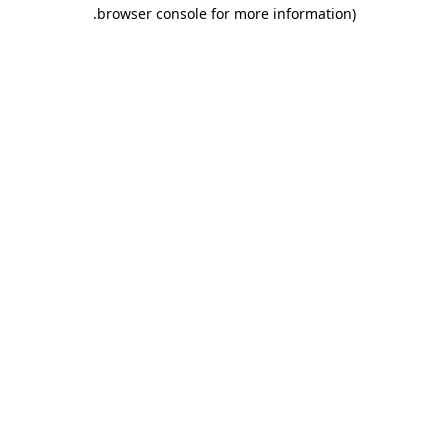
.
browser console for more information)