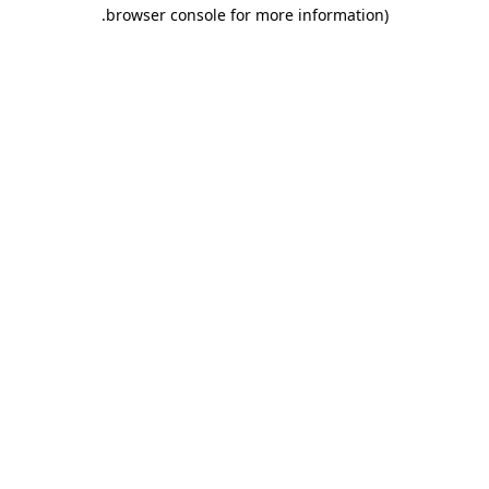
.
browser console for more information)