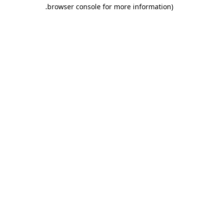
.
browser console for more information)