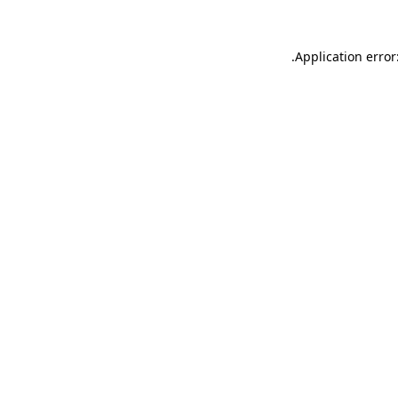
.
Application error