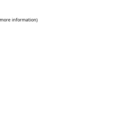
 more information)