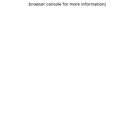
.
browser console for more information)