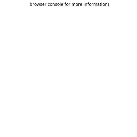
.
browser console for more information)