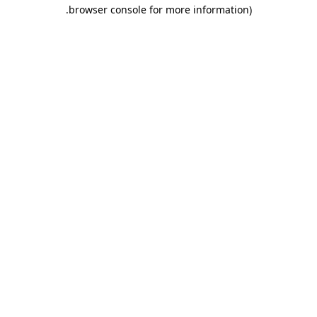
.
browser console for more information)