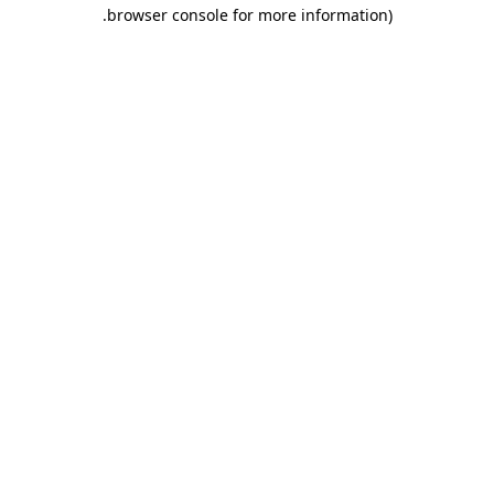
.
browser console for more information)