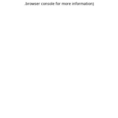
.
browser console for more information)