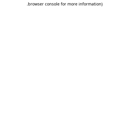
.
browser console for more information)