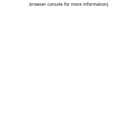
.
browser console for more information)