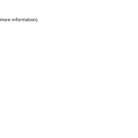
 more information)