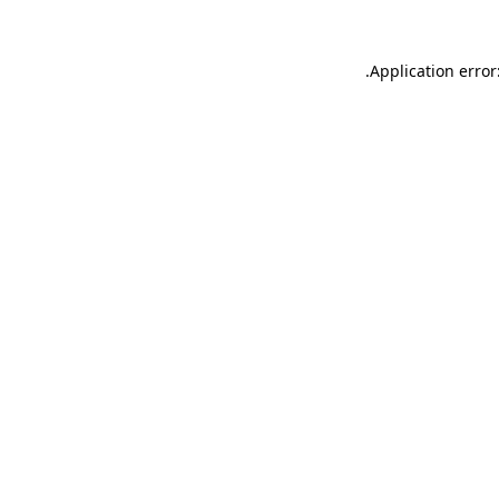
.
Application error