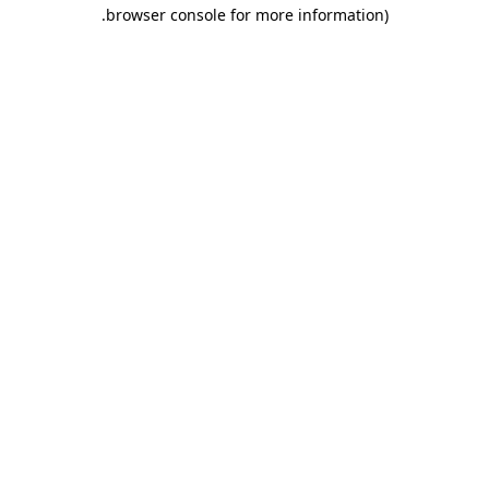
.
browser console for more information)