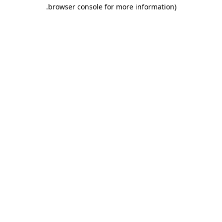
.
browser console for more information)