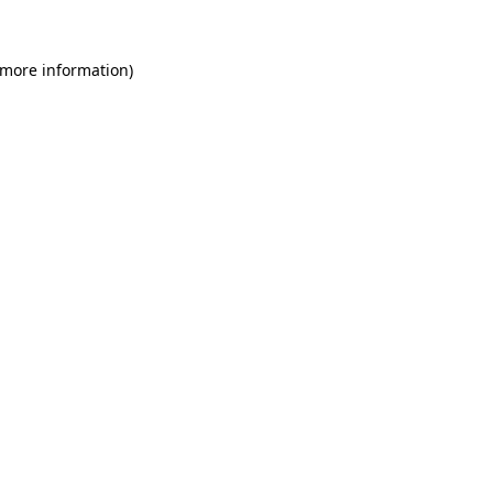
 more information)