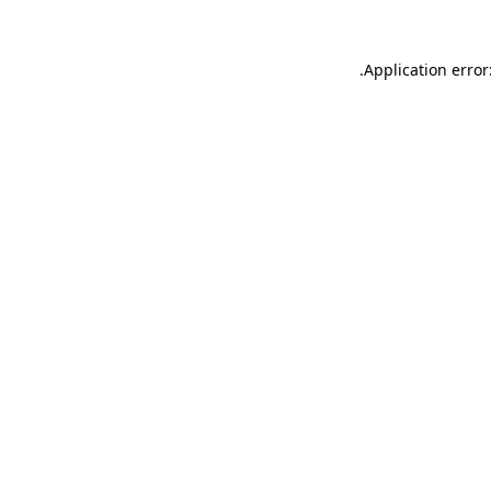
.
Application error