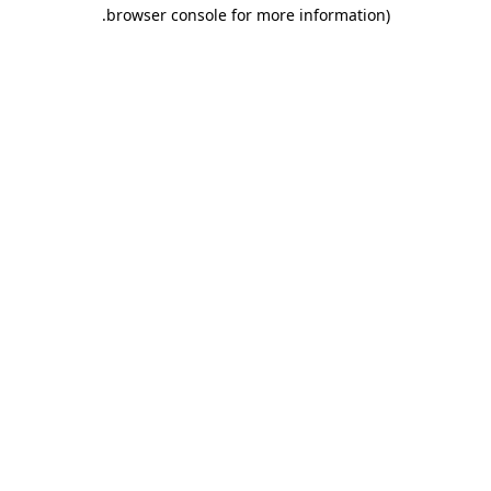
.
browser console for more information)