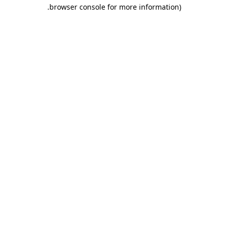
.
browser console for more information)