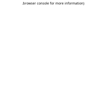
.
browser console for more information)