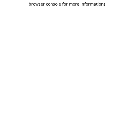
.
browser console for more information)