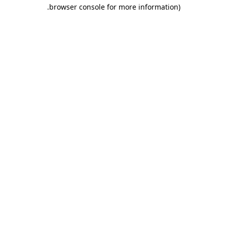
.
browser console for more information)