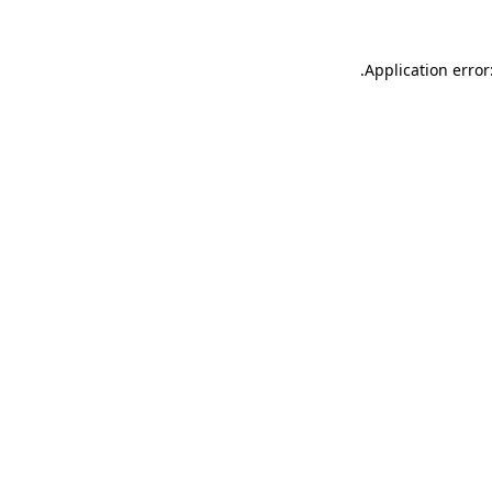
.
Application error