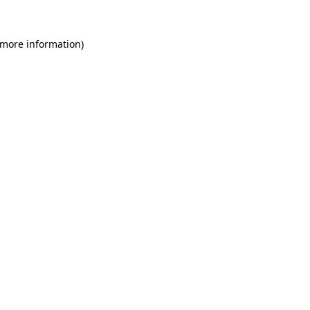
 more information)