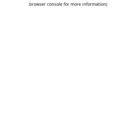
.
browser console for more information)