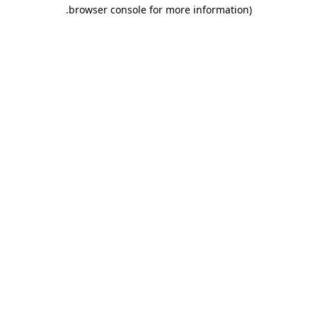
.
browser console for more information)