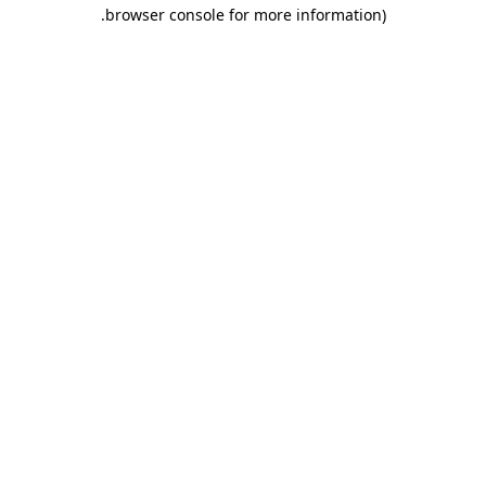
.
browser console for more information)