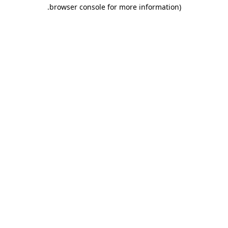
.
browser console for more information)