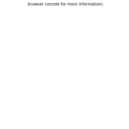
.
browser console for more information)