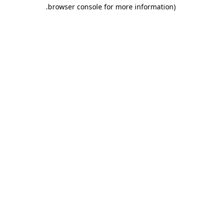
.
browser console for more information)