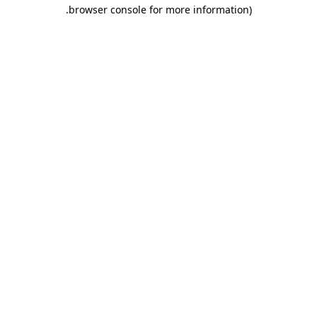
.
browser console for more information)