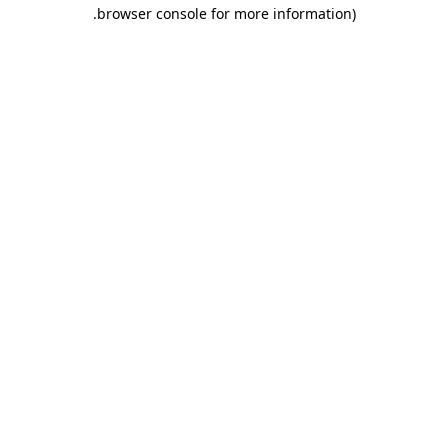
.
browser console for more information)