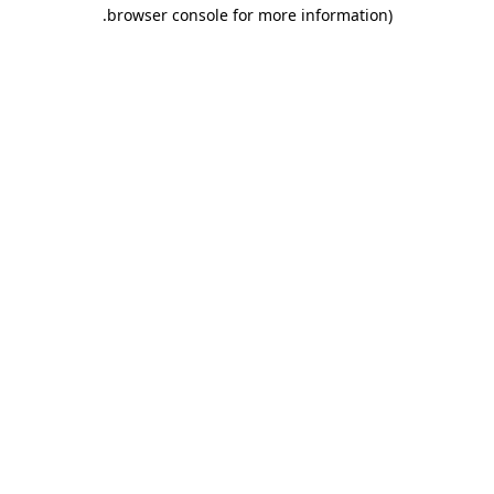
.
browser console for more information)