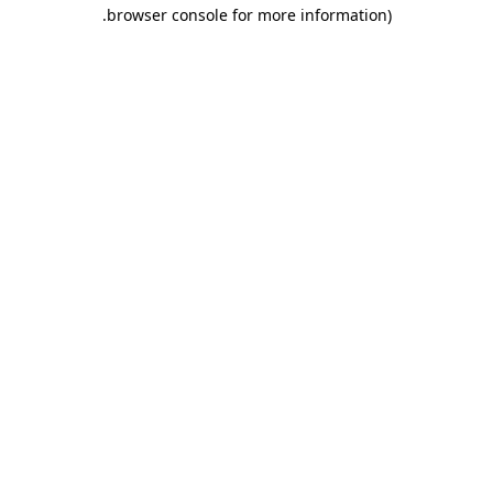
.
browser console for more information)