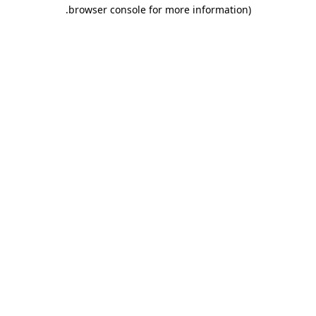
.
browser console for more information)