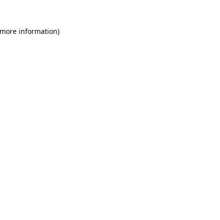
 more information)