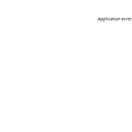
.
Application error