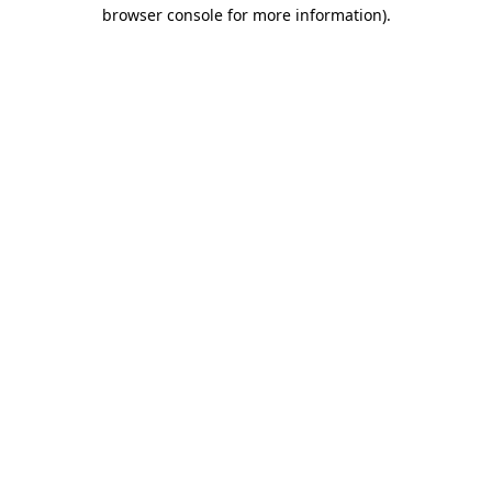
browser console for more information)
.