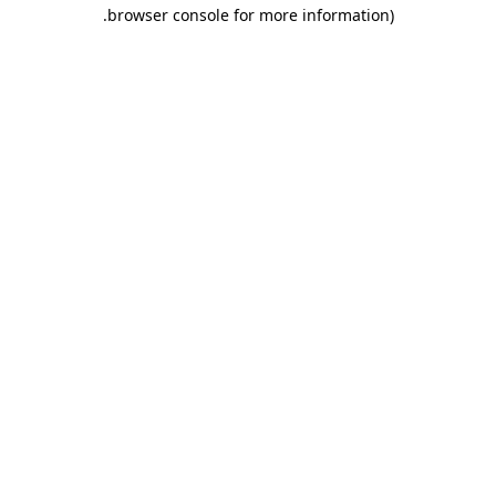
.
browser console for more information)