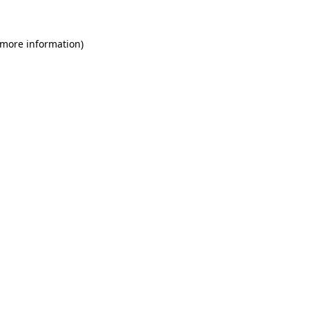
 more information)