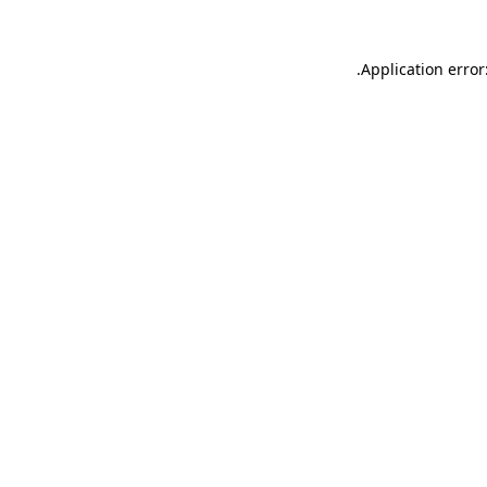
.
Application error