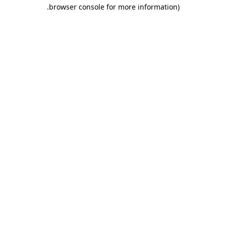
.
browser console for more information)