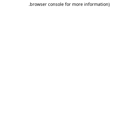
.
browser console for more information)