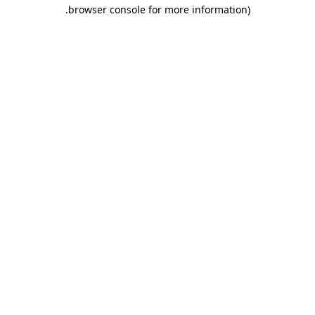
.
browser console for more information)