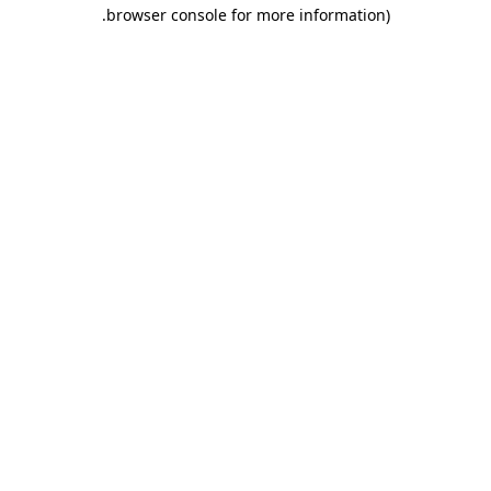
.
browser console for more information)