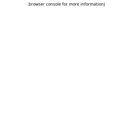
.
browser console for more information)